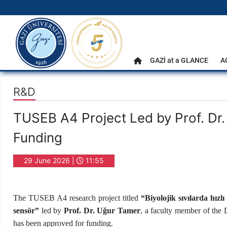
gazi.edu.tr
Main Menu
GAZİ at a GLANCE
A
Home
R&D
TUSEB A4 Project Led by Prof. D
Funding
29 June 2026 |
11:55
The TUSEB A4 research project titled
“
Biyolojik sıvılarda hızl
sensör”
led by
Prof. Dr. Uğur Tamer
, a faculty member of the
has been approved for funding.