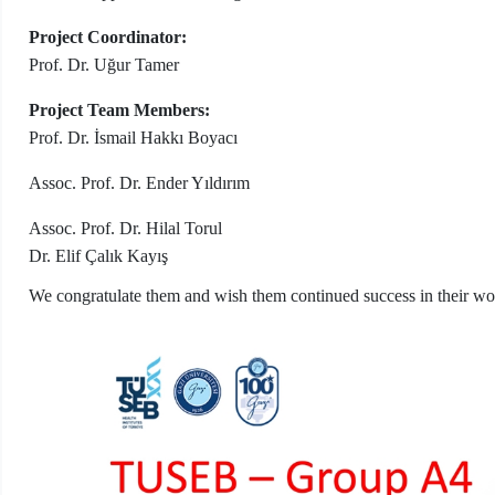
Project Coordinator:
Prof. Dr. Uğur Tamer
Project Team Members:
Prof. Dr. İsmail Hakkı Boyacı
Assoc. Prof. Dr. Ender Yıldırım
Assoc. Prof. Dr. Hilal Torul
Dr. Elif Çalık Kayış
We congratulate them and wish them continued success in their wo