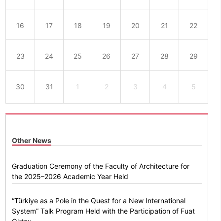
16
17
18
19
20
21
22
23
24
25
26
27
28
29
30
31
1
2
3
4
5
Other News
Graduation Ceremony of the Faculty of Architecture for
the 2025–2026 Academic Year Held
“Türkiye as a Pole in the Quest for a New International
System” Talk Program Held with the Participation of Fuat