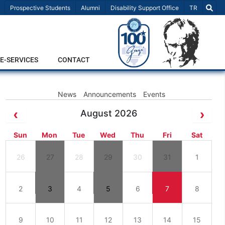
Select Lang
Prospective Students
Alumni
Disability Support Office
TR
E-SERVICES
CONTACT
News
Announcements
Events
August 2026
Sun
Mon
Tue
Wed
Thu
Fri
Sat
26
27
28
29
30
31
1
2
3
4
5
6
7
8
9
10
11
12
13
14
15