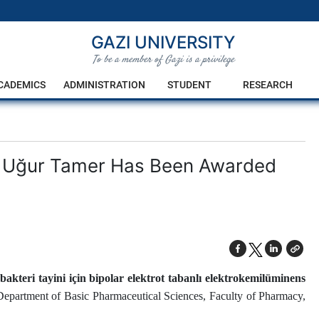
GAZI UNIVERSITY
To be a member of Gazi is a privilege
CADEMICS
ADMINISTRATION
STUDENT
RESEARCH
r. Uğur Tamer Has Been Awarded
ı bakteri tayini için bipolar elektrot tabanlı elektrokemilüminens
 Department of Basic Pharmaceutical Sciences, Faculty of Pharmacy,