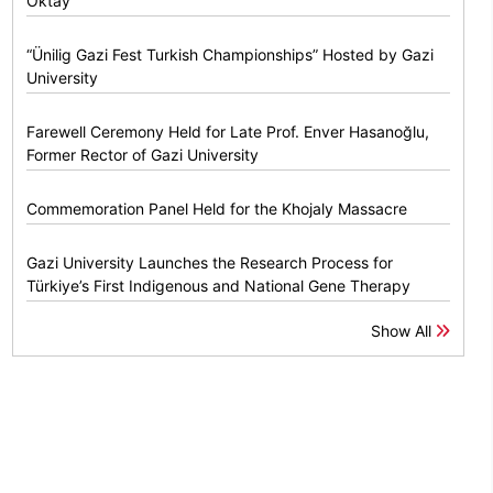
Oktay
“Ünilig Gazi Fest Turkish Championships” Hosted by Gazi
University
Farewell Ceremony Held for Late Prof. Enver Hasanoğlu,
Former Rector of Gazi University
Commemoration Panel Held for the Khojaly Massacre
Gazi University Launches the Research Process for
Türkiye’s First Indigenous and National Gene Therapy
Show All