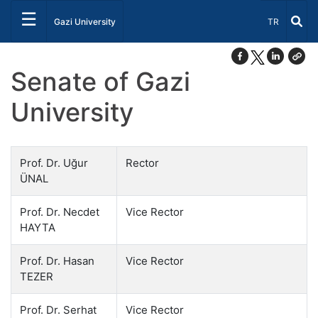
☰
Select Lang
Gazi University
TR
Senate of Gazi
University
Prof. Dr. Uğur
Rector
ÜNAL
Prof. Dr. Necdet
Vice Rector
HAYTA
Prof. Dr. Hasan
Vice Rector
TEZER
Prof. Dr. Serhat
Vice Rector