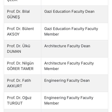
Prof. Dr. Bilal
Gazi Education Faculty Dean
GÜNEŞ
Prof. Dr. Bülent
Gazi Education Faculty Faculty
AKSOY
Member
Prof. Dr. Ülkü
Architecture Faculty Dean
DUMAN
Prof. Dr. Nilgün
Architecture Faculty Faculty
GÖRER TAMER
Member
Prof. Dr. Fatih
Engineering Faculty Dean
AKKURT
Prof. Dr. Oğuz
Engineering Faculty Faculty
TURGUT
Member