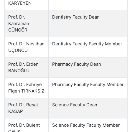
KARYEYEN
Prof. Dr.
Dentistry Faculty Dean
Kahraman
GÜNGÖR
Prof. Dr. Neslihan
Dentistry Faculty Faculty Member
ÜÇÜNCÜ
Prof. Dr. Erden
Pharmacy Faculty Dean
BANOĞLU
Prof. Dr. Fahriye
Pharmacy Faculty Faculty Member
Figen TIRNAKSIZ
Prof. Dr. Reşat
Science Faculty Dean
KASAP
Prof. Dr. Bülent
Science Faculty Faculty Member
ÇELİK