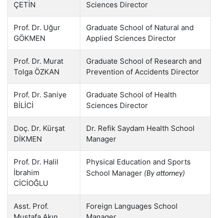
ÇETİN
Sciences Director
Prof. Dr. Uğur
Graduate School of Natural and
GÖKMEN
Applied Sciences Director
Prof. Dr. Murat
Graduate School of Research and
Tolga ÖZKAN
Prevention of Accidents Director
Prof. Dr. Saniye
Graduate School of Health
BİLİCİ
Sciences Director
Doç. Dr. Kürşat
Dr. Refik Saydam Health School
DİKMEN
Manager
Prof. Dr. Halil
Physical Education and Sports
İbrahim
School Manager
(By attorney)
CİCİOĞLU
Asst. Prof.
Foreign Languages School
Mustafa Akın
Manager