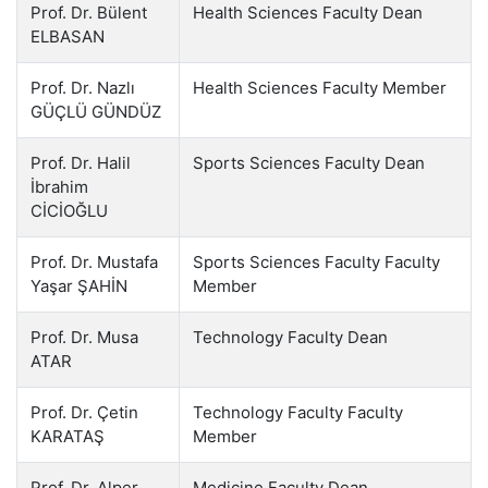
Prof. Dr. Bülent
Health Sciences Faculty Dean
ELBASAN
Prof. Dr. Nazlı
Health Sciences Faculty Member
GÜÇLÜ GÜNDÜZ
Prof. Dr. Halil
Sports Sciences Faculty Dean
İbrahim
CİCİOĞLU
Prof. Dr. Mustafa
Sports Sciences Faculty Faculty
Yaşar ŞAHİN
Member
Prof. Dr. Musa
Technology Faculty Dean
ATAR
Prof. Dr. Çetin
Technology Faculty Faculty
KARATAŞ
Member
Prof. Dr. Alper
Medicine Faculty Dean