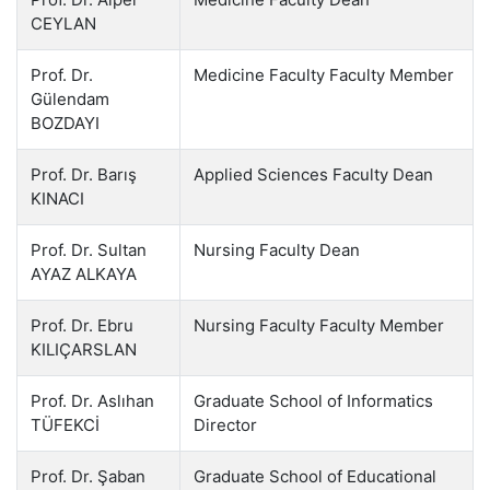
CEYLAN
Prof. Dr.
Medicine Faculty Faculty Member
Gülendam
BOZDAYI
Prof. Dr. Barış
Applied Sciences Faculty Dean
KINACI
Prof. Dr. Sultan
Nursing Faculty Dean
AYAZ ALKAYA
Prof. Dr. Ebru
Nursing Faculty Faculty Member
KILIÇARSLAN
Prof. Dr. Aslıhan
Graduate School of Informatics
TÜFEKCİ
Director
Prof. Dr. Şaban
Graduate School of Educational