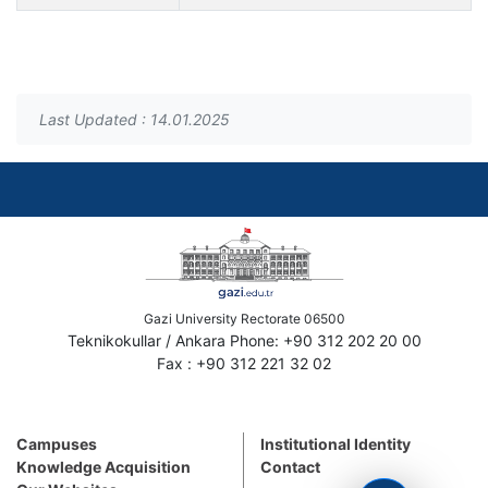
Last Updated : 14.01.2025
Gazi University Rectorate 06500
Teknikokullar / Ankara Phone: +90 312 202 20 00
Fax : +90 312 221 32 02
Campuses
Institutional Identity
Knowledge Acquisition
Contact