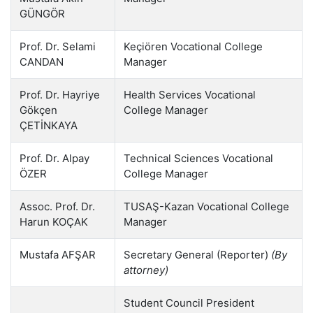
GÜNGÖR
Prof. Dr. Selami
Keçiören Vocational College
CANDAN
Manager
Prof. Dr. Hayriye
Health Services Vocational
Gökçen
College Manager
ÇETİNKAYA
Prof. Dr. Alpay
Technical Sciences Vocational
ÖZER
College Manager
Assoc. Prof. Dr.
TUSAŞ-Kazan Vocational College
Harun KOÇAK
Manager
Mustafa AFŞAR
Secretary General (Reporter)
(By
attorney)
Student Council President