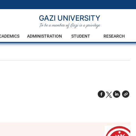
GAZI UNIVERSITY
To be a member of Gazi is a privilege
CADEMICS
ADMINISTRATION
STUDENT
RESEARCH