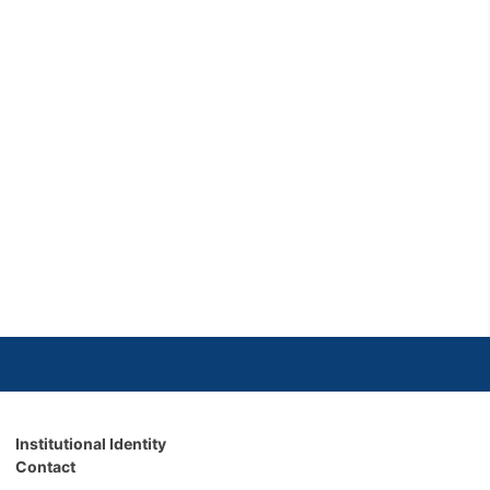
Institutional Identity
Contact