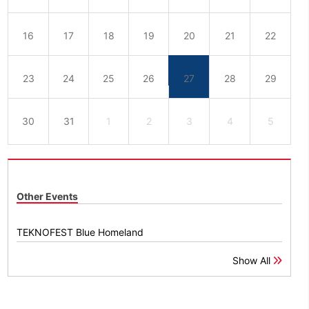
16
17
18
19
20
21
22
23
24
25
26
27
28
29
30
31
1
2
3
4
5
Other Events
TEKNOFEST Blue Homeland
Show All