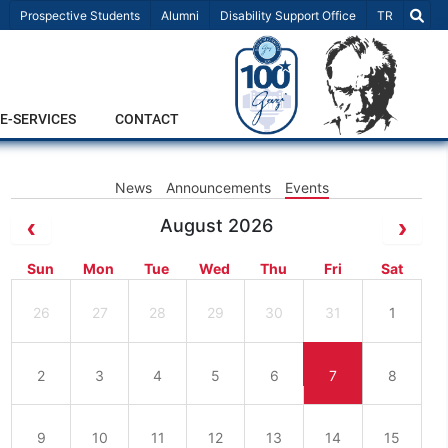
Select Lang
Prospective Students
Alumni
Disability Support Office
TR
E-SERVICES
CONTACT
News
Announcements
Events
August 2026
Sun
Mon
Tue
Wed
Thu
Fri
Sat
26
27
28
29
30
31
1
2
3
4
5
6
7
8
9
10
11
12
13
14
15