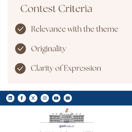
LinkedIn
Gazi E-Mail