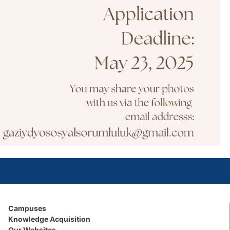
Campuses
Knowledge Acquisition
Our Websites