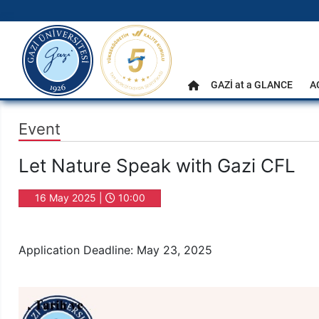
gazi.edu.tr
Main Menu
GAZİ at a GLANCE
A
Home
Event
Let Nature Speak with Gazi CFL
16 May 2025 |
10:00
Application Deadline: May 23, 2025