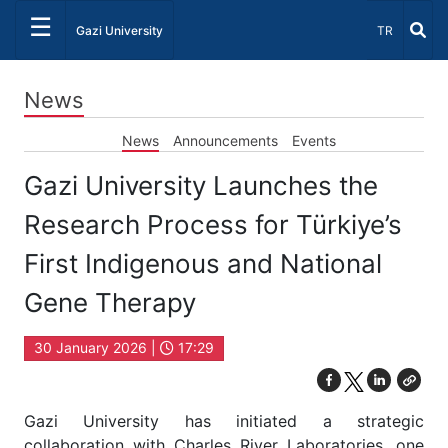
☰
Select Lang
Gazi University
TR
News
News
Announcements
Events
Gazi University Launches the
Research Process for Türkiye’s
First Indigenous and National
Gene Therapy
30 January 2026 |
17:29
Gazi University has initiated a strategic
collaboration with Charles River Laboratories, one