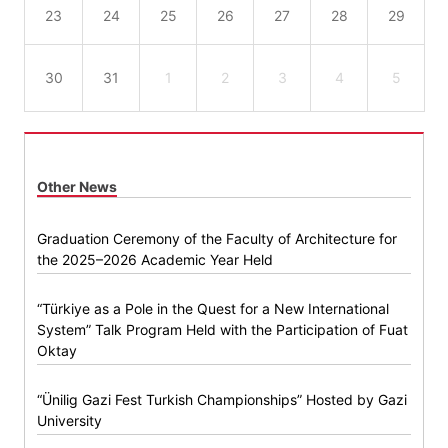
23
24
25
26
27
28
29
30
31
1
2
3
4
5
Other News
Graduation Ceremony of the Faculty of Architecture for
the 2025–2026 Academic Year Held
“Türkiye as a Pole in the Quest for a New International
System” Talk Program Held with the Participation of Fuat
Oktay
“Ünilig Gazi Fest Turkish Championships” Hosted by Gazi
University