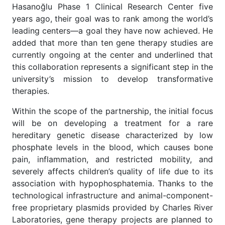
Hasanoğlu Phase 1 Clinical Research Center five
years ago, their goal was to rank among the world’s
leading centers—a goal they have now achieved. He
added that more than ten gene therapy studies are
currently ongoing at the center and underlined that
this collaboration represents a significant step in the
university’s mission to develop transformative
therapies.
Within the scope of the partnership, the initial focus
will be on developing a treatment for a rare
hereditary genetic disease characterized by low
phosphate levels in the blood, which causes bone
pain, inflammation, and restricted mobility, and
severely affects children’s quality of life due to its
association with hypophosphatemia. Thanks to the
technological infrastructure and animal-component-
free proprietary plasmids provided by Charles River
Laboratories, gene therapy projects are planned to