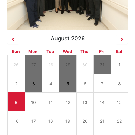
August 2026
Sun
Mon
Tue
Wed
Thu
Fri
Sat
26
27
28
29
30
31
1
2
3
4
5
6
7
8
9
10
11
12
13
14
15
16
17
18
19
20
21
22