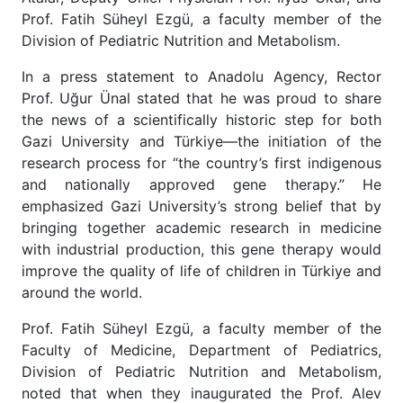
Prof. Fatih Süheyl Ezgü, a faculty member of the
Division of Pediatric Nutrition and Metabolism.
In a press statement to Anadolu Agency, Rector
Prof. Uğur Ünal stated that he was proud to share
the news of a scientifically historic step for both
Gazi University and Türkiye—the initiation of the
research process for “the country’s first indigenous
and nationally approved gene therapy.” He
emphasized Gazi University’s strong belief that by
bringing together academic research in medicine
with industrial production, this gene therapy would
improve the quality of life of children in Türkiye and
around the world.
Prof. Fatih Süheyl Ezgü, a faculty member of the
Faculty of Medicine, Department of Pediatrics,
Division of Pediatric Nutrition and Metabolism,
noted that when they inaugurated the Prof. Alev