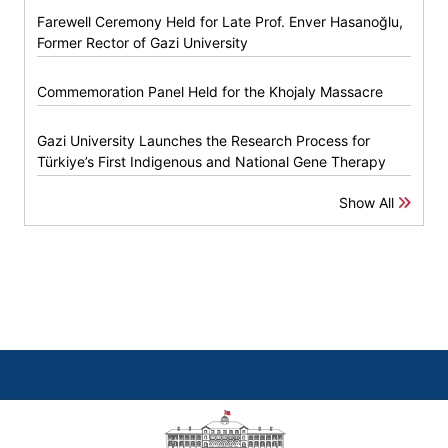
Farewell Ceremony Held for Late Prof. Enver Hasanoğlu,
Former Rector of Gazi University
Commemoration Panel Held for the Khojaly Massacre
Gazi University Launches the Research Process for
Türkiye’s First Indigenous and National Gene Therapy
Show All