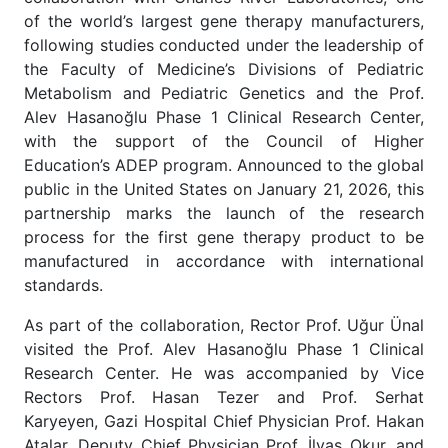
of the world’s largest gene therapy manufacturers,
following studies conducted under the leadership of
the Faculty of Medicine’s Divisions of Pediatric
Metabolism and Pediatric Genetics and the Prof.
Alev Hasanoğlu Phase 1 Clinical Research Center,
with the support of the Council of Higher
Education’s ADEP program. Announced to the global
public in the United States on January 21, 2026, this
partnership marks the launch of the research
process for the first gene therapy product to be
manufactured in accordance with international
standards.
As part of the collaboration, Rector Prof. Uğur Ünal
visited the Prof. Alev Hasanoğlu Phase 1 Clinical
Research Center. He was accompanied by Vice
Rectors Prof. Hasan Tezer and Prof. Serhat
Karyeyen, Gazi Hospital Chief Physician Prof. Hakan
Atalar, Deputy Chief Physician Prof. İlyas Okur, and