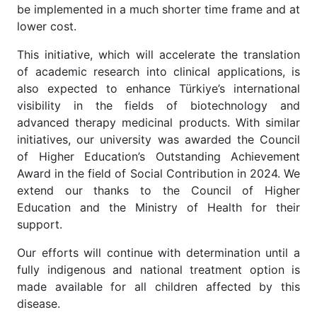
be implemented in a much shorter time frame and at
lower cost.
This initiative, which will accelerate the translation
of academic research into clinical applications, is
also expected to enhance Türkiye’s international
visibility in the fields of biotechnology and
advanced therapy medicinal products. With similar
initiatives, our university was awarded the Council
of Higher Education’s Outstanding Achievement
Award in the field of Social Contribution in 2024. We
extend our thanks to the Council of Higher
Education and the Ministry of Health for their
support.
Our efforts will continue with determination until a
fully indigenous and national treatment option is
made available for all children affected by this
disease.