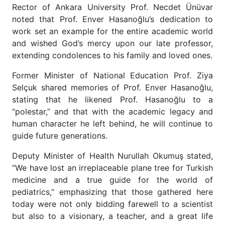
Rector of Ankara University Prof. Necdet Ünüvar
noted that Prof. Enver Hasanoğlu’s dedication to
work set an example for the entire academic world
and wished God’s mercy upon our late professor,
extending condolences to his family and loved ones.
Former Minister of National Education Prof. Ziya
Selçuk shared memories of Prof. Enver Hasanoğlu,
stating that he likened Prof. Hasanoğlu to a
“polestar,” and that with the academic legacy and
human character he left behind, he will continue to
guide future generations.
Deputy Minister of Health Nurullah Okumuş stated,
“We have lost an irreplaceable plane tree for Turkish
medicine and a true guide for the world of
pediatrics,” emphasizing that those gathered here
today were not only bidding farewell to a scientist
but also to a visionary, a teacher, and a great life