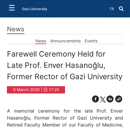
☰
Select Lang
Gazi University
TR
News
News
Announcements
Events
Farewell Ceremony Held for
Late Prof. Enver Hasanoğlu,
Former Rector of Gazi University
9 March 2026 |
17:20
A memorial ceremony for the late Prof. Enver
Hasanoğlu, Former Rector of Gazi University and
Retired Faculty Member of our Faculty of Medicine,