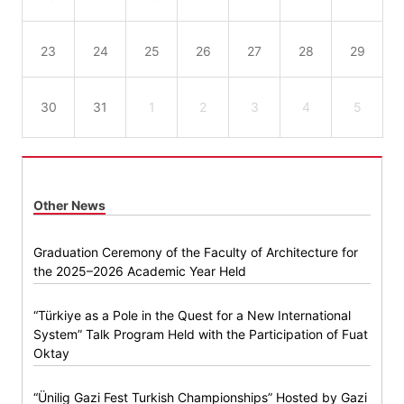
23
24
25
26
27
28
29
30
31
1
2
3
4
5
Other News
Graduation Ceremony of the Faculty of Architecture for
the 2025–2026 Academic Year Held
“Türkiye as a Pole in the Quest for a New International
System” Talk Program Held with the Participation of Fuat
Oktay
“Ünilig Gazi Fest Turkish Championships” Hosted by Gazi