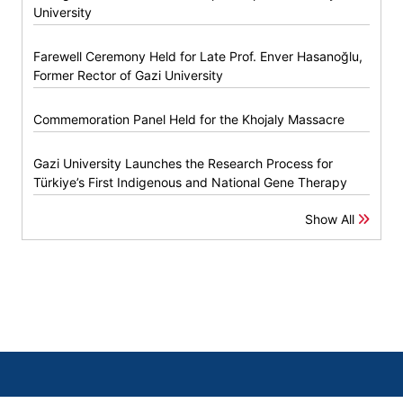
University
Farewell Ceremony Held for Late Prof. Enver Hasanoğlu,
Former Rector of Gazi University
Commemoration Panel Held for the Khojaly Massacre
Gazi University Launches the Research Process for
Türkiye’s First Indigenous and National Gene Therapy
Show All