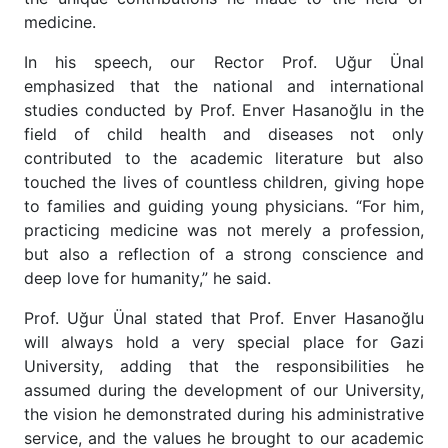
medicine.
In his speech, our Rector Prof. Uğur Ünal
emphasized that the national and international
studies conducted by Prof. Enver Hasanoğlu in the
field of child health and diseases not only
contributed to the academic literature but also
touched the lives of countless children, giving hope
to families and guiding young physicians. “For him,
practicing medicine was not merely a profession,
but also a reflection of a strong conscience and
deep love for humanity,” he said.
Prof. Uğur Ünal stated that Prof. Enver Hasanoğlu
will always hold a very special place for Gazi
University, adding that the responsibilities he
assumed during the development of our University,
the vision he demonstrated during his administrative
service, and the values he brought to our academic