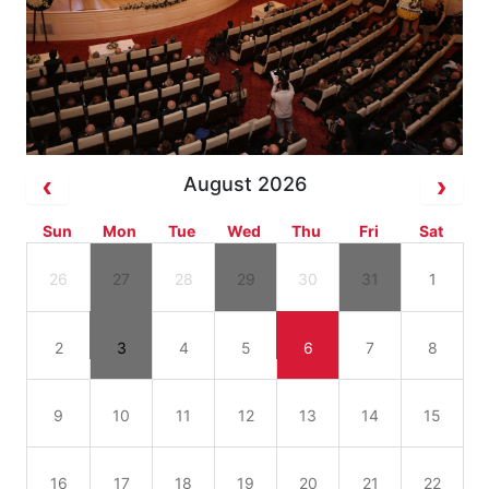
August 2026
Sun
Mon
Tue
Wed
Thu
Fri
Sat
26
27
28
29
30
31
1
2
3
4
5
6
7
8
9
10
11
12
13
14
15
16
17
18
19
20
21
22