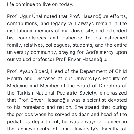
life continue to live on today.
Prof. Uğur Ünal noted that Prof. Hasanoğlu’s efforts,
contributions, and legacy will always remain in the
institutional memory of our University, and extended
his condolences and patience to his esteemed
family, relatives, colleagues, students, and the entire
university community, praying for God’s mercy upon
our valued professor Prof. Enver Hasanoğlu.
Prof. Aysun Bideci, Head of the Department of Child
Health and Diseases at our University’s Faculty of
Medicine and Member of the Board of Directors of
the Turkish National Pediatric Society, emphasized
that Prof. Enver Hasanoğlu was a scientist devoted
to his homeland and nation. She stated that during
the periods when he served as dean and head of the
pediatrics department, he was always a pioneer in
the achievements of our University’s Faculty of