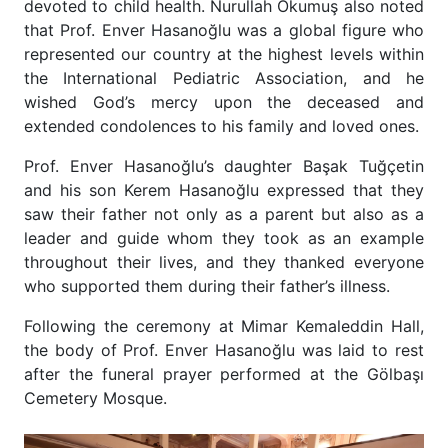
devoted to child health. Nurullah Okumuş also noted
that Prof. Enver Hasanoğlu was a global figure who
represented our country at the highest levels within
the International Pediatric Association, and he
wished God’s mercy upon the deceased and
extended condolences to his family and loved ones.
Prof. Enver Hasanoğlu’s daughter Başak Tuğçetin
and his son Kerem Hasanoğlu expressed that they
saw their father not only as a parent but also as a
leader and guide whom they took as an example
throughout their lives, and they thanked everyone
who supported them during their father’s illness.
Following the ceremony at Mimar Kemaleddin Hall,
the body of Prof. Enver Hasanoğlu was laid to rest
after the funeral prayer performed at the Gölbaşı
Cemetery Mosque.