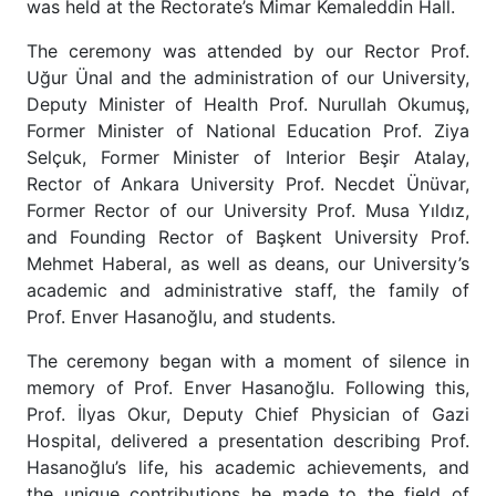
was held at the Rectorate’s Mimar Kemaleddin Hall.
The ceremony was attended by our Rector Prof.
Uğur Ünal and the administration of our University,
Deputy Minister of Health Prof. Nurullah Okumuş,
Former Minister of National Education Prof. Ziya
Selçuk, Former Minister of Interior Beşir Atalay,
Rector of Ankara University Prof. Necdet Ünüvar,
Former Rector of our University Prof. Musa Yıldız,
and Founding Rector of Başkent University Prof.
Mehmet Haberal, as well as deans, our University’s
academic and administrative staff, the family of
Prof. Enver Hasanoğlu, and students.
The ceremony began with a moment of silence in
memory of Prof. Enver Hasanoğlu. Following this,
Prof. İlyas Okur, Deputy Chief Physician of Gazi
Hospital, delivered a presentation describing Prof.
Hasanoğlu’s life, his academic achievements, and
the unique contributions he made to the field of