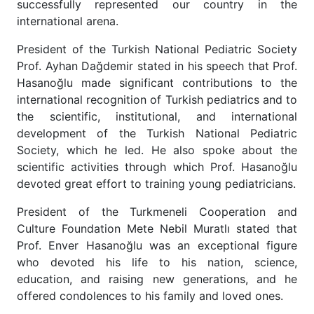
successfully represented our country in the
international arena.
President of the Turkish National Pediatric Society
Prof. Ayhan Dağdemir stated in his speech that Prof.
Hasanoğlu made significant contributions to the
international recognition of Turkish pediatrics and to
the scientific, institutional, and international
development of the Turkish National Pediatric
Society, which he led. He also spoke about the
scientific activities through which Prof. Hasanoğlu
devoted great effort to training young pediatricians.
President of the Turkmeneli Cooperation and
Culture Foundation Mete Nebil Muratlı stated that
Prof. Enver Hasanoğlu was an exceptional figure
who devoted his life to his nation, science,
education, and raising new generations, and he
offered condolences to his family and loved ones.