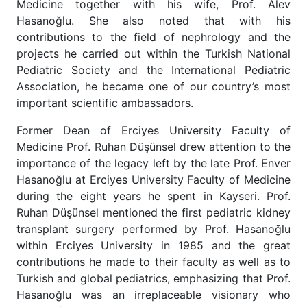
Medicine together with his wife, Prof. Alev
Hasanoğlu. She also noted that with his
contributions to the field of nephrology and the
projects he carried out within the Turkish National
Pediatric Society and the International Pediatric
Association, he became one of our country’s most
important scientific ambassadors.
Former Dean of Erciyes University Faculty of
Medicine Prof. Ruhan Düşünsel drew attention to the
importance of the legacy left by the late Prof. Enver
Hasanoğlu at Erciyes University Faculty of Medicine
during the eight years he spent in Kayseri. Prof.
Ruhan Düşünsel mentioned the first pediatric kidney
transplant surgery performed by Prof. Hasanoğlu
within Erciyes University in 1985 and the great
contributions he made to their faculty as well as to
Turkish and global pediatrics, emphasizing that Prof.
Hasanoğlu was an irreplaceable visionary who